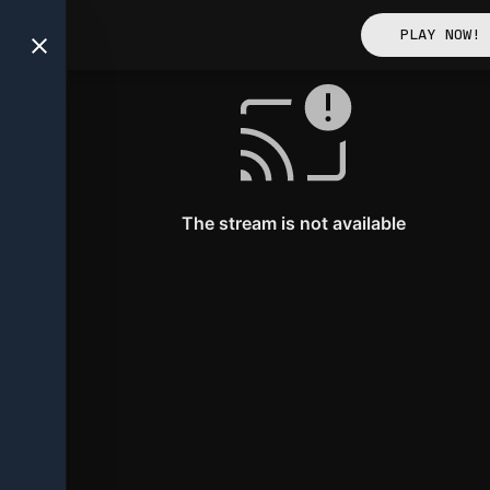
away Tickets Acquired
PLAY NOW!
Clout News
The stream is not available
Victories unlocked!
Check out your latest wins!