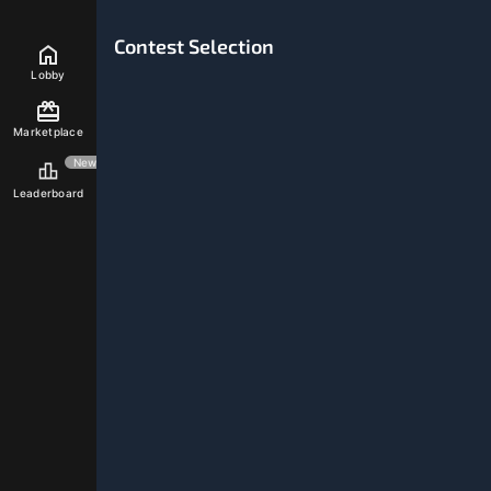
Inventory
0
0
Monthly Give
STREAMING
Contest Selection
Lobby
Marketplace
New
Leaderboard
My Profile
My Progress
Power-Ups
0%
Winning Ratio
0
Games Won
0
Games Lost