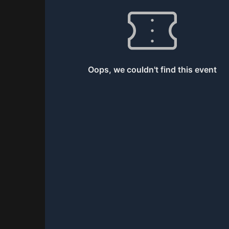
0
Total Games
Oops, we couldn't find this event
0
XP
Current XP
Top Player
-
0